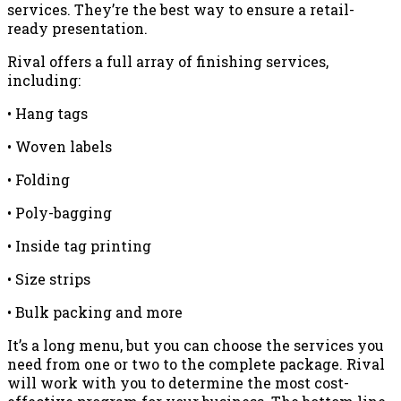
services. They’re the best way to ensure a retail-
ready presentation.
Rival offers a full array of finishing services,
including:
• Hang tags
• Woven labels
• Folding
• Poly-bagging
• Inside tag printing
• Size strips
• Bulk packing and more
It’s a long menu, but you can choose the services you
need from one or two to the complete package. Rival
will work with you to determine the most cost-