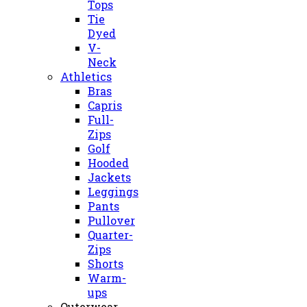
Tops
Tie
Dyed
V-
Neck
Athletics
Bras
Capris
Full-
Zips
Golf
Hooded
Jackets
Leggings
Pants
Pullover
Quarter-
Zips
Shorts
Warm-
ups
Outerwear