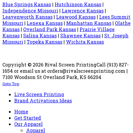
Blue Springs Kansas
|
Hutchinson Kansas
|
Independence Missouri
|
Lawrence Kansas
|
Leavenworth Kansas
|
Leawood Kansas
|
Lees Summit
Missouri
|
Lenexa Kansas
|
Manhattan Kansas
|
Olathe
Kansas
|
Overland Park Kansas
|
Prairie Village
Kansas
|
Salina Kansas
|
Shawnee Kansas
|
St. Joseph
Missouri
|
Topeka Kansas
|
Wichita Kansas
Copyright © 2026 Rival Screen Printing
Call (913) 827-
1654 or email us at orders@rivalscreenprinting.com |
7100 Woodson St Overland Park, KS 66204
Goto Top
Live Screen Printing
Brand Activations Ideas
Home
Get Started
Our Apparel
Apparel