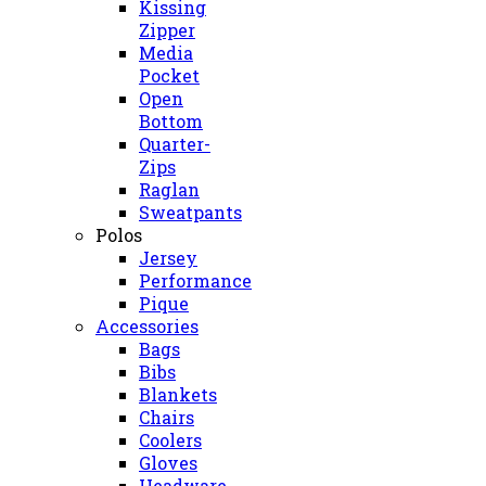
Kissing
Zipper
Media
Pocket
Open
Bottom
Quarter-
Zips
Raglan
Sweatpants
Polos
Jersey
Performance
Pique
Accessories
Bags
Bibs
Blankets
Chairs
Coolers
Gloves
Headware