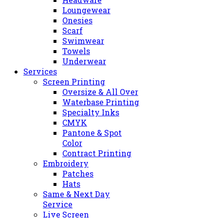
Loungewear
Onesies
Scarf
Swimwear
Towels
Underwear
Services
Screen Printing
Oversize & All Over
Waterbase Printing
Specialty Inks
CMYK
Pantone & Spot
Color
Contract Printing
Embroidery
Patches
Hats
Same & Next Day
Service
Live Screen