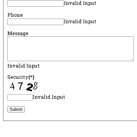
Invalid Input
Phone
Invalid Input
Message
Invalid Input
Security
(*)
Invalid Input
Submit