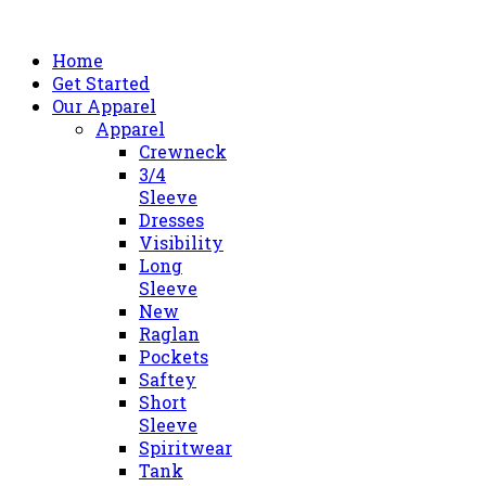
Home
Get Started
Our Apparel
Apparel
Crewneck
3/4
Sleeve
Dresses
Visibility
Long
Sleeve
New
Raglan
Pockets
Saftey
Short
Sleeve
Spiritwear
Tank