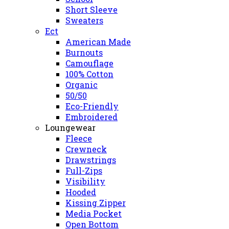
Short Sleeve
Sweaters
Ect
American Made
Burnouts
Camouflage
100% Cotton
Organic
50/50
Eco-Friendly
Embroidered
Loungewear
Fleece
Crewneck
Drawstrings
Full-Zips
Visibility
Hooded
Kissing Zipper
Media Pocket
Open Bottom