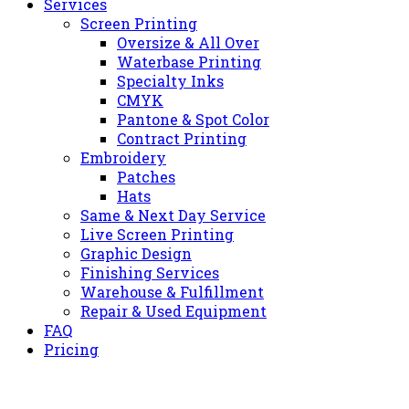
Services
Screen Printing
Oversize & All Over
Waterbase Printing
Specialty Inks
CMYK
Pantone & Spot Color
Contract Printing
Embroidery
Patches
Hats
Same & Next Day Service
Live Screen Printing
Graphic Design
Finishing Services
Warehouse & Fulfillment
Repair & Used Equipment
FAQ
Pricing