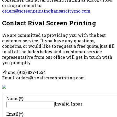
or drop an email to
orders@screenprintingkansascitymo.com
.
Contact Rival Screen Printing
We are committed to providing you with the best
customer service. If you have any questions,
concerns, or would like to request a free quote, just fill
in all of the fields below and a customer service
representative from our office will get in touch with
you promptly.
Phone: (913) 827-1654
Email: orders@rivalscreenprinting.com.
Name
(*)
Invalid Input
Email
(*)