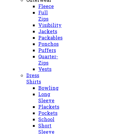
Fleece
Full
Zips
Visibility
Jackets
Packables
Ponchos
Puffers
Quarter-
Zips
Vests
Dress
Shirts
Bowling
Long
Sleeve
Plackets
Pockets
School
Short
Sleeve