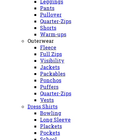
Leggings
Pants
Pullover
Quarter-Zips
Shorts
Warm-ups
Outerwear
Fleece
Full Zips
Visibility
Jackets
Packables
Ponchos
Puffers
Quarter-Zips
Vests
Dress Shirts
Bowling
Long Sleeve
Plackets
Pockets
School