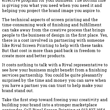
effective program for your business. The bottom line
is giving you what you need when you need it and
helping you project the brand image you aspire to.
The technical aspects of screen printing and the
time-consuming work of finishing and fulfillment
can take away from the creative process that brings
people to the business of design in the first place. Yes,
there is a cost involved in partnering with someone
like Rival Screen Printing to help with these tasks.
But that cost is more than paid back in freedom to
create more and better products.
It costs nothing to talk with a Rival representative to
see how your business might benefit from a finishing
services partnership. You could be quite pleasantly
surprised by the time and money you can save when
you have a partner you can trust to help make your
brand stand out.
Take the first step toward freeing your creativity and
building your brand into a stronger marketplace
contender. Call Rival Screen Printing at 913.827.1654