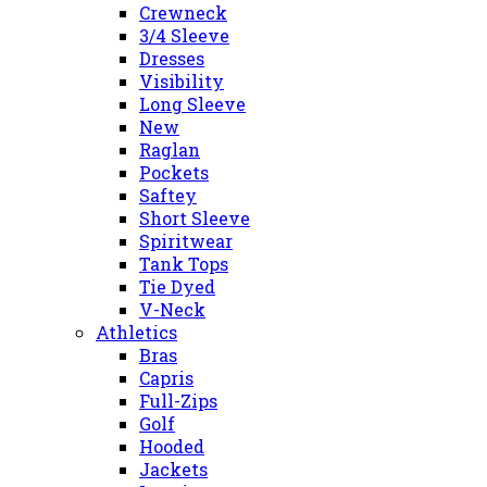
Crewneck
3/4 Sleeve
Dresses
Visibility
Long Sleeve
New
Raglan
Pockets
Saftey
Short Sleeve
Spiritwear
Tank Tops
Tie Dyed
V-Neck
Athletics
Bras
Capris
Full-Zips
Golf
Hooded
Jackets