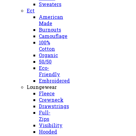
Sweaters
Ect
American
Made
Burnouts
Camouflage
100%
Cotton
Organic
50/50
Eco-
Friendly
Embroidered
Loungewear
Fleece
Crewneck
Drawstrings
Full-
Zips
Visibility
Hooded