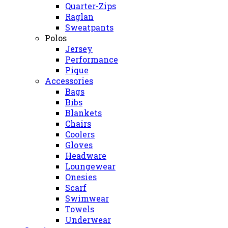
Quarter-Zips
Raglan
Sweatpants
Polos
Jersey
Performance
Pique
Accessories
Bags
Bibs
Blankets
Chairs
Coolers
Gloves
Headware
Loungewear
Onesies
Scarf
Swimwear
Towels
Underwear