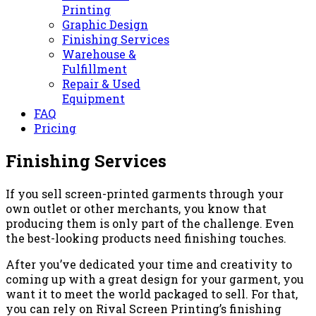
Printing
Graphic Design
Finishing Services
Warehouse &
Fulfillment
Repair & Used
Equipment
FAQ
Pricing
Finishing Services
If you sell screen-printed garments through your
own outlet or other merchants, you know that
producing them is only part of the challenge. Even
the best-looking products need finishing touches.
After you’ve dedicated your time and creativity to
coming up with a great design for your garment, you
want it to meet the world packaged to sell. For that,
you can rely on Rival Screen Printing’s finishing