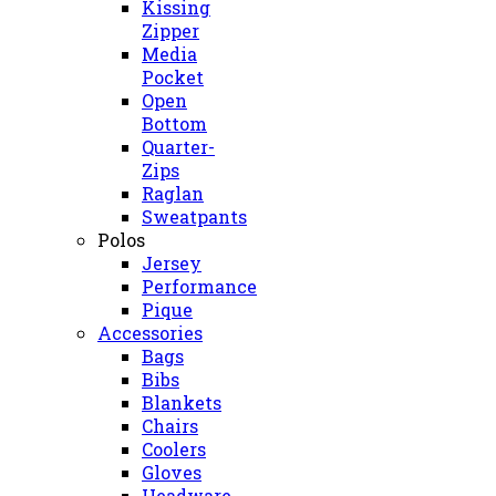
Kissing
Zipper
Media
Pocket
Open
Bottom
Quarter-
Zips
Raglan
Sweatpants
Polos
Jersey
Performance
Pique
Accessories
Bags
Bibs
Blankets
Chairs
Coolers
Gloves
Headware