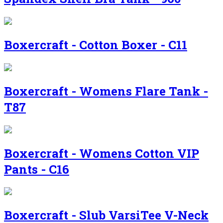
Boxercraft - Cotton Boxer - C11
Boxercraft - Womens Flare Tank -
T87
Boxercraft - Womens Cotton VIP
Pants - C16
Boxercraft - Slub VarsiTee V-Neck