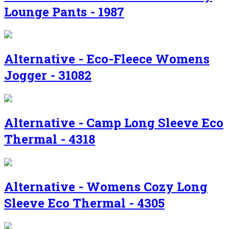
Lounge Pants - 1987
Alternative - Eco-Fleece Womens
Jogger - 31082
Alternative - Camp Long Sleeve Eco
Thermal - 4318
Alternative - Womens Cozy Long
Sleeve Eco Thermal - 4305