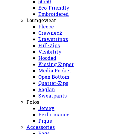
50/50
Eco-Friendly
Embroidered
Loungewear
Fleece
Crewneck
Drawstrings
Full-Zips
Visibility
Hooded
Kissing Zipper
Media Pocket
Open Bottom
Quarter-Zips
Raglan
Sweatpants
Polos
Jersey
Performance
Pique
Accessories
Bags