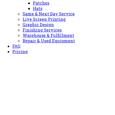
Patches
Hats
Same & Next Day Service
Live Screen Printing
Graphic Design
Finishing Services
Warehouse & Fulfillment
Repair & Used Equipment
FAQ
Pricing