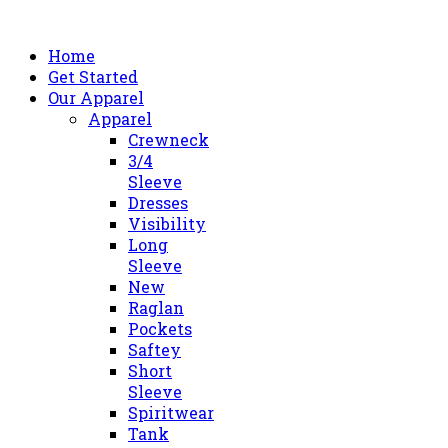
Home
Get Started
Our Apparel
Apparel
Crewneck
3/4
Sleeve
Dresses
Visibility
Long
Sleeve
New
Raglan
Pockets
Saftey
Short
Sleeve
Spiritwear
Tank