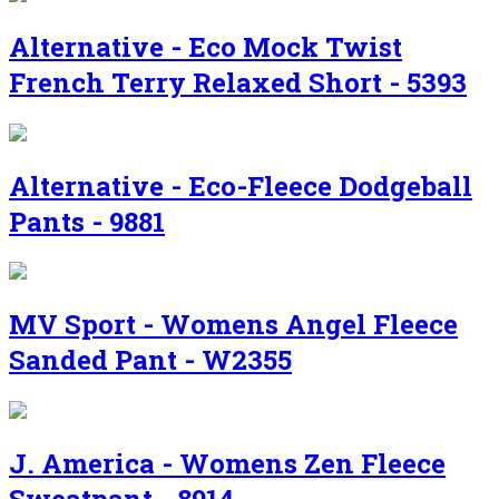
Alternative - Eco Mock Twist
French Terry Relaxed Short - 5393
Alternative - Eco-Fleece Dodgeball
Pants - 9881
MV Sport - Womens Angel Fleece
Sanded Pant - W2355
J. America - Womens Zen Fleece