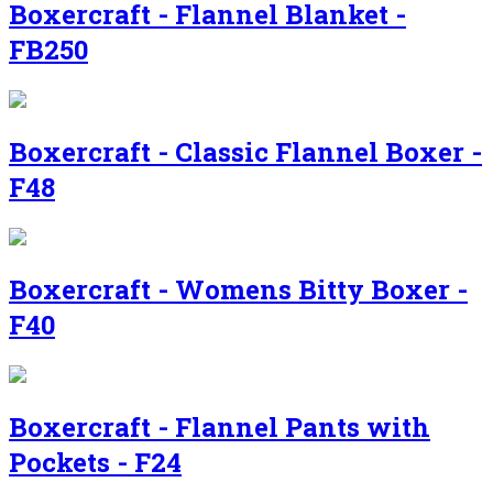
Boxercraft - Flannel Blanket -
FB250
Boxercraft - Classic Flannel Boxer -
F48
Boxercraft - Womens Bitty Boxer -
F40
Boxercraft - Flannel Pants with
Pockets - F24