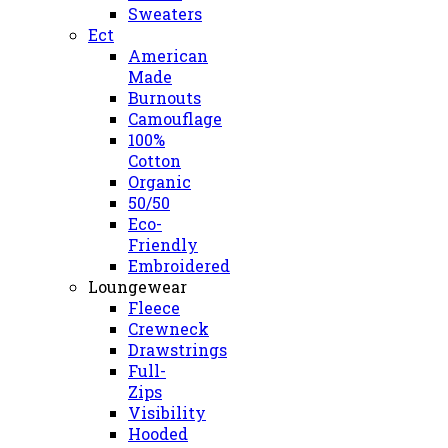
Sweaters
Ect
American
Made
Burnouts
Camouflage
100%
Cotton
Organic
50/50
Eco-
Friendly
Embroidered
Loungewear
Fleece
Crewneck
Drawstrings
Full-
Zips
Visibility
Hooded