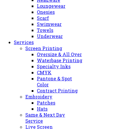
Loungewear
Onesies
Scarf
Swimwear
Towels
Underwear
Services
Screen Printing
Oversize & All Over
Waterbase Printing
Specialty Inks
CMYK
Pantone & Spot
Color
Contract Printing
Embroidery
Patches
Hats
Same & Next Day
Service
Live Screen