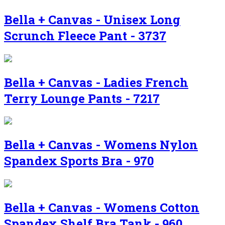
Bella + Canvas - Unisex Long
Scrunch Fleece Pant - 3737
Bella + Canvas - Ladies French
Terry Lounge Pants - 7217
Bella + Canvas - Womens Nylon
Spandex Sports Bra - 970
Bella + Canvas - Womens Cotton
Spandex Shelf Bra Tank - 960