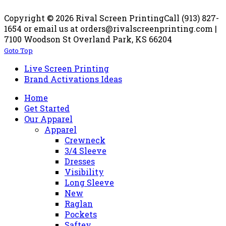
Copyright © 2026 Rival Screen Printing
Call (913) 827-
1654 or email us at orders@rivalscreenprinting.com |
7100 Woodson St Overland Park, KS 66204
Goto Top
Live Screen Printing
Brand Activations Ideas
Home
Get Started
Our Apparel
Apparel
Crewneck
3/4 Sleeve
Dresses
Visibility
Long Sleeve
New
Raglan
Pockets
Saftey