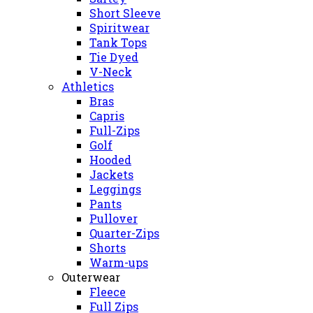
Short Sleeve
Spiritwear
Tank Tops
Tie Dyed
V-Neck
Athletics
Bras
Capris
Full-Zips
Golf
Hooded
Jackets
Leggings
Pants
Pullover
Quarter-Zips
Shorts
Warm-ups
Outerwear
Fleece
Full Zips