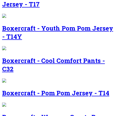
Jersey - T17
Boxercraft - Youth Pom Pom Jersey
- T14Y
Boxercraft - Cool Comfort Pants -
C32
Boxercraft - Pom Pom Jersey - T14