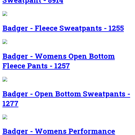
Sweatpant - 8914
Badger - Fleece Sweatpants - 1255
Badger - Womens Open Bottom
Fleece Pants - 1257
Badger - Open Bottom Sweatpants -
1277
Badger - Womens Performance