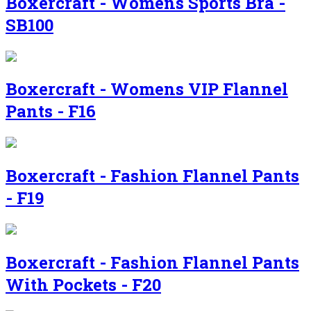
Boxercraft - Womens Sports Bra -
SB100
Boxercraft - Womens VIP Flannel
Pants - F16
Boxercraft - Fashion Flannel Pants
- F19
Boxercraft - Fashion Flannel Pants
With Pockets - F20