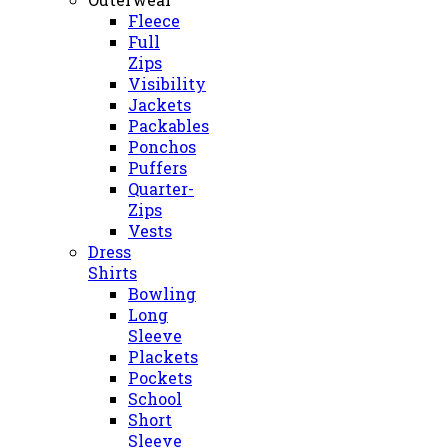
Fleece
Full
Zips
Visibility
Jackets
Packables
Ponchos
Puffers
Quarter-
Zips
Vests
Dress
Shirts
Bowling
Long
Sleeve
Plackets
Pockets
School
Short
Sleeve