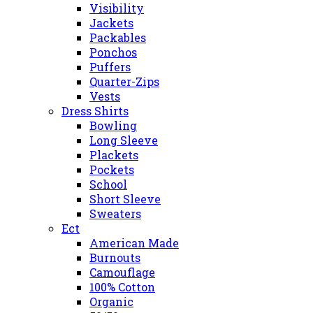
Visibility
Jackets
Packables
Ponchos
Puffers
Quarter-Zips
Vests
Dress Shirts
Bowling
Long Sleeve
Plackets
Pockets
School
Short Sleeve
Sweaters
Ect
American Made
Burnouts
Camouflage
100% Cotton
Organic