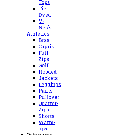
Tops
Tie
Dyed
V-
Neck
Athletics
Bras
Capris
Full-
Zips
Golf
Hooded
Jackets
Leggings
Pants
Pullover
Quarter-
Zips
Shorts
Warm-
ups
Outerwear