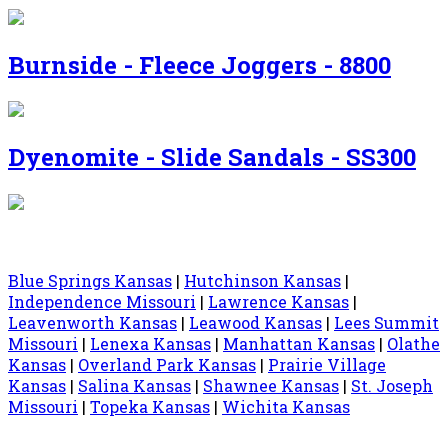
Burnside - Fleece Joggers - 8800
Dyenomite - Slide Sandals - SS300
Blue Springs Kansas
|
Hutchinson Kansas
|
Independence Missouri
|
Lawrence Kansas
|
Leavenworth Kansas
|
Leawood Kansas
|
Lees Summit
Missouri
|
Lenexa Kansas
|
Manhattan Kansas
|
Olathe
Kansas
|
Overland Park Kansas
|
Prairie Village
Kansas
|
Salina Kansas
|
Shawnee Kansas
|
St. Joseph
Missouri
|
Topeka Kansas
|
Wichita Kansas