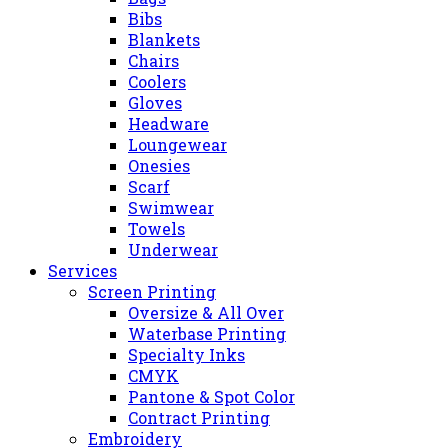
Bibs
Blankets
Chairs
Coolers
Gloves
Headware
Loungewear
Onesies
Scarf
Swimwear
Towels
Underwear
Services
Screen Printing
Oversize & All Over
Waterbase Printing
Specialty Inks
CMYK
Pantone & Spot Color
Contract Printing
Embroidery