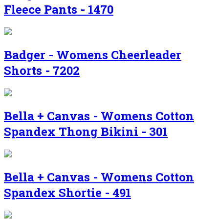
Fleece Pants - 1470
Badger - Womens Cheerleader
Shorts - 7202
Bella + Canvas - Womens Cotton
Spandex Thong Bikini - 301
Bella + Canvas - Womens Cotton
Spandex Shortie - 491