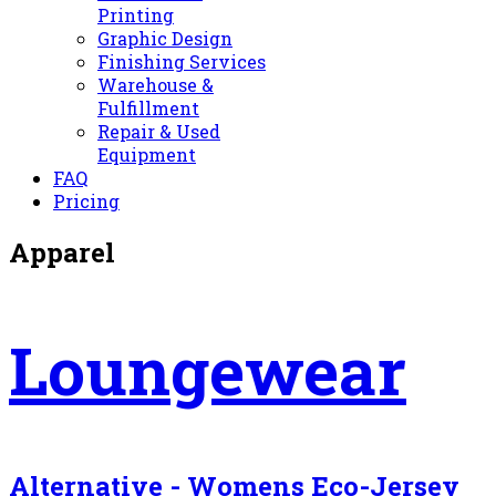
Printing
Graphic Design
Finishing Services
Warehouse &
Fulfillment
Repair & Used
Equipment
FAQ
Pricing
Apparel
Loungewear
Alternative - Womens Eco-Jersey