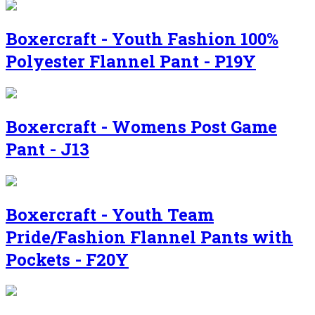
Boxercraft - Youth Fashion 100%
Polyester Flannel Pant - P19Y
Boxercraft - Womens Post Game
Pant - J13
Boxercraft - Youth Team
Pride/Fashion Flannel Pants with
Pockets - F20Y