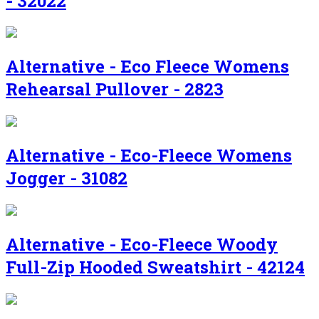
- 32022
Alternative - Eco Fleece Womens
Rehearsal Pullover - 2823
Alternative - Eco-Fleece Womens
Jogger - 31082
Alternative - Eco-Fleece Woody
Full-Zip Hooded Sweatshirt - 42124