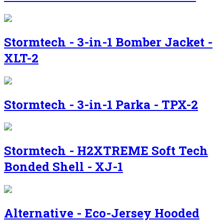
Stormtech - 3-in-1 Bomber Jacket -
XLT-2
Stormtech - 3-in-1 Parka - TPX-2
Stormtech - H2XTREME Soft Tech
Bonded Shell - XJ-1
Alternative - Eco-Jersey Hooded