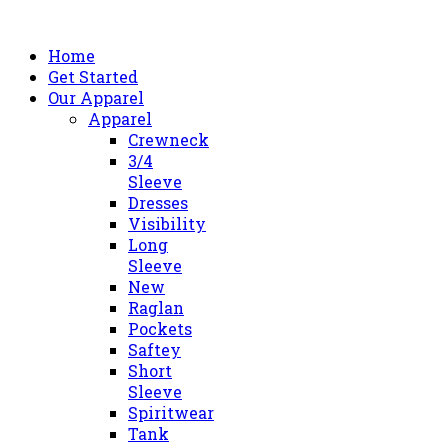
Home
Get Started
Our Apparel
Apparel
Crewneck
3/4
Sleeve
Dresses
Visibility
Long
Sleeve
New
Raglan
Pockets
Saftey
Short
Sleeve
Spiritwear
Tank