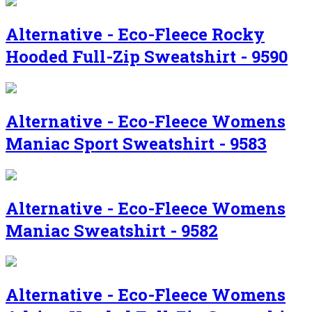
Alternative - Eco-Fleece Rocky
Hooded Full-Zip Sweatshirt - 9590
Alternative - Eco-Fleece Womens
Maniac Sport Sweatshirt - 9583
Alternative - Eco-Fleece Womens
Maniac Sweatshirt - 9582
Alternative - Eco-Fleece Womens