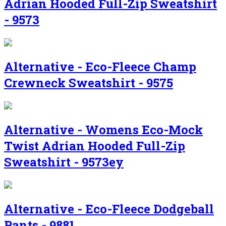
Adrian Hooded Full-Zip Sweatshirt
- 9573
Alternative - Eco-Fleece Champ
Crewneck Sweatshirt - 9575
Alternative - Womens Eco-Mock
Twist Adrian Hooded Full-Zip
Sweatshirt - 9573ey
Alternative - Eco-Fleece Dodgeball
Pants - 9881