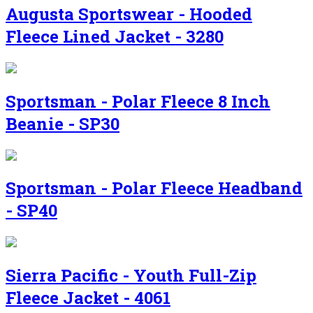
Augusta Sportswear - Hooded
Fleece Lined Jacket - 3280
Sportsman - Polar Fleece 8 Inch
Beanie - SP30
Sportsman - Polar Fleece Headband
- SP40
Sierra Pacific - Youth Full-Zip
Fleece Jacket - 4061