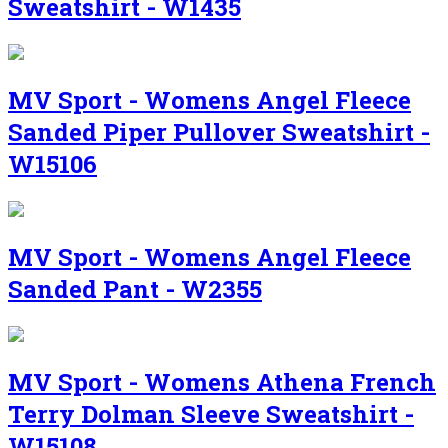
Sweatshirt - W1435
MV Sport - Womens Angel Fleece
Sanded Piper Pullover Sweatshirt -
W15106
MV Sport - Womens Angel Fleece
Sanded Pant - W2355
MV Sport - Womens Athena French
Terry Dolman Sleeve Sweatshirt -
W15108