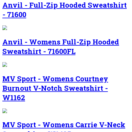
Anvil - Full-Zip Hooded Sweatshirt
- 71600
Anvil - Womens Full-Zip Hooded
Sweatshirt - 71600FL
MV Sport - Womens Courtney
Burnout V-Notch Sweatshirt -
W1162
MV Sport - Womens Carrie V-Neck