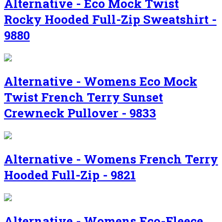
Alternative - Eco Mock Twist
Rocky Hooded Full-Zip Sweatshirt -
9880
Alternative - Womens Eco Mock
Twist French Terry Sunset
Crewneck Pullover - 9833
Alternative - Womens French Terry
Hooded Full-Zip - 9821
Alternative - Womens Eco-Fleece