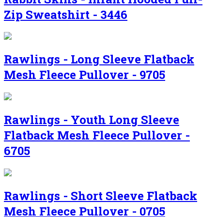
Zip Sweatshirt - 3446
Rawlings - Long Sleeve Flatback
Mesh Fleece Pullover - 9705
Rawlings - Youth Long Sleeve
Flatback Mesh Fleece Pullover -
6705
Rawlings - Short Sleeve Flatback
Mesh Fleece Pullover - 0705