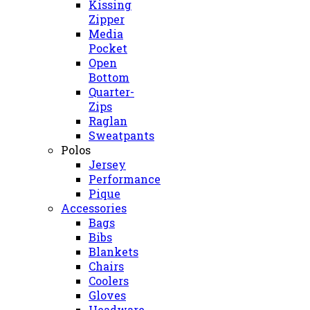
Kissing
Zipper
Media
Pocket
Open
Bottom
Quarter-
Zips
Raglan
Sweatpants
Polos
Jersey
Performance
Pique
Accessories
Bags
Bibs
Blankets
Chairs
Coolers
Gloves
Headware