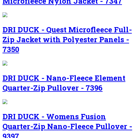
Microfleece Nylon Jacket - 7347
DRI DUCK - Quest Microfleece Full-
Zip Jacket with Polyester Panels -
7350
DRI DUCK - Nano-Fleece Element
Quarter-Zip Pullover - 7396
DRI DUCK - Womens Fusion
Quarter-Zip Nano-Fleece Pullover -
9397