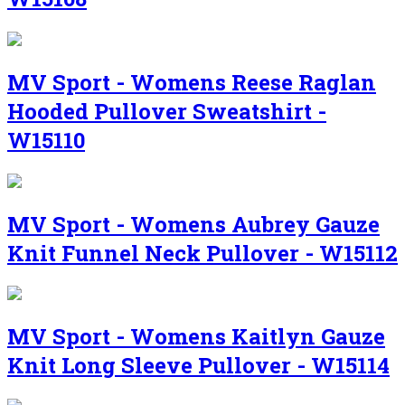
MV Sport - Womens Reese Raglan
Hooded Pullover Sweatshirt -
W15110
MV Sport - Womens Aubrey Gauze
Knit Funnel Neck Pullover - W15112
MV Sport - Womens Kaitlyn Gauze
Knit Long Sleeve Pullover - W15114