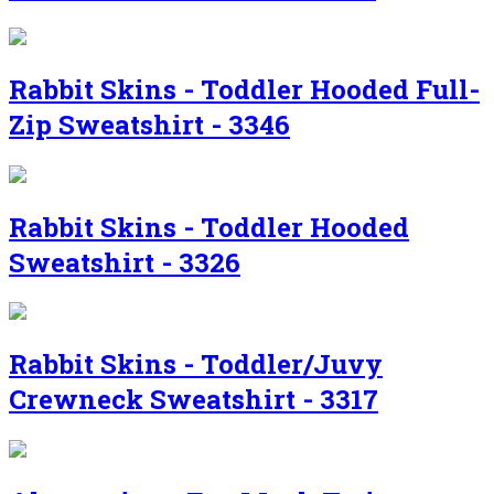
Rabbit Skins - Toddler Hooded Full-
Zip Sweatshirt - 3346
Rabbit Skins - Toddler Hooded
Sweatshirt - 3326
Rabbit Skins - Toddler/Juvy
Crewneck Sweatshirt - 3317