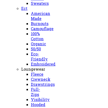
Sweaters
Ect
American
Made
Burnouts
Camouflage
100%
Cotton
Organic
50/50
Eco-
Friendly
Embroidered
Loungewear
Fleece
Crewneck
Drawstrings
Full-
Zips
Visibility
Hooded