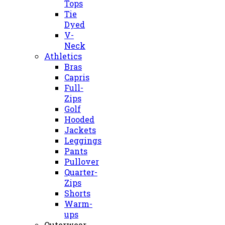
Tops
Tie
Dyed
V-
Neck
Athletics
Bras
Capris
Full-
Zips
Golf
Hooded
Jackets
Leggings
Pants
Pullover
Quarter-
Zips
Shorts
Warm-
ups
Outerwear