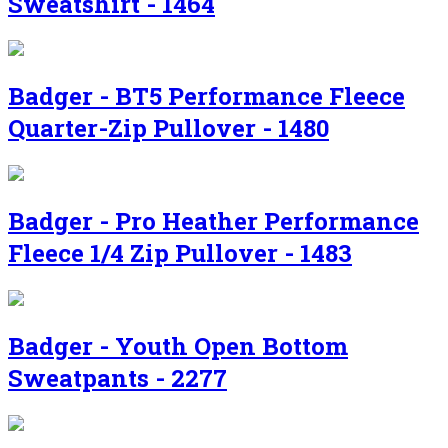
Sweatshirt - 1464
Badger - BT5 Performance Fleece
Quarter-Zip Pullover - 1480
Badger - Pro Heather Performance
Fleece 1/4 Zip Pullover - 1483
Badger - Youth Open Bottom
Sweatpants - 2277