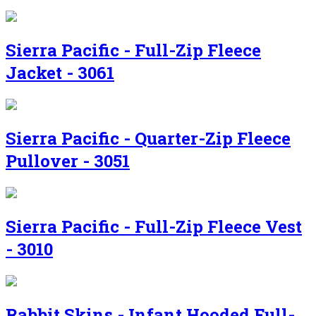
Sierra Pacific - Full-Zip Fleece
Jacket - 3061
Sierra Pacific - Quarter-Zip Fleece
Pullover - 3051
Sierra Pacific - Full-Zip Fleece Vest
- 3010
Rabbit Skins - Infant Hooded Full-