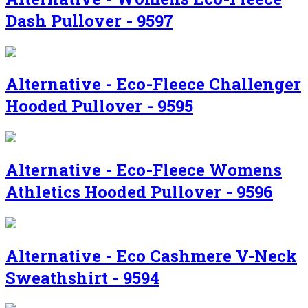
Dash Pullover - 9597
Alternative - Eco-Fleece Challenger
Hooded Pullover - 9595
Alternative - Eco-Fleece Womens
Athletics Hooded Pullover - 9596
Alternative - Eco Cashmere V-Neck
Sweathshirt - 9594