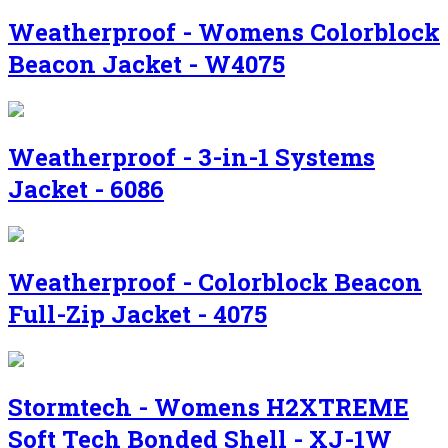
Weatherproof - Womens Colorblock
Beacon Jacket - W4075
Weatherproof - 3-in-1 Systems
Jacket - 6086
Weatherproof - Colorblock Beacon
Full-Zip Jacket - 4075
Stormtech - Womens H2XTREME
Soft Tech Bonded Shell - XJ-1W