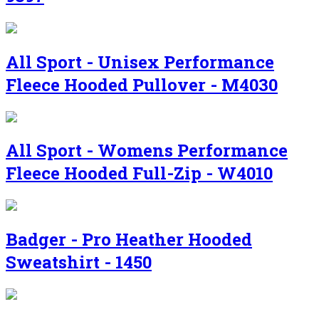
All Sport - Unisex Performance
Fleece Hooded Pullover - M4030
All Sport - Womens Performance
Fleece Hooded Full-Zip - W4010
Badger - Pro Heather Hooded
Sweatshirt - 1450