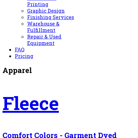
Printing
Graphic Design
Finishing Services
Warehouse &
Fulfillment
Repair & Used
Equipment
FAQ
Pricing
Apparel
Fleece
Comfort Colors - Garment Dyed