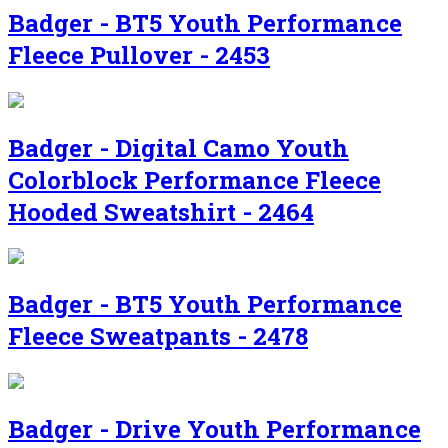
Badger - BT5 Youth Performance
Fleece Pullover - 2453
Badger - Digital Camo Youth
Colorblock Performance Fleece
Hooded Sweatshirt - 2464
Badger - BT5 Youth Performance
Fleece Sweatpants - 2478
Badger - Drive Youth Performance