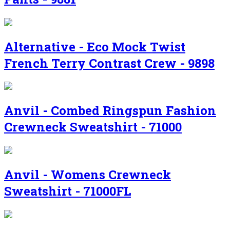
Alternative - Eco Mock Twist
French Terry Contrast Crew - 9898
Anvil - Combed Ringspun Fashion
Crewneck Sweatshirt - 71000
Anvil - Womens Crewneck
Sweatshirt - 71000FL