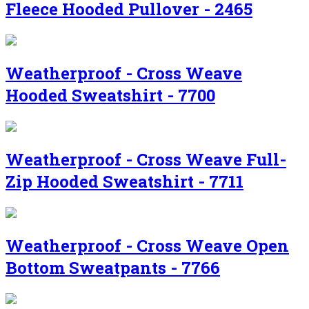
Fleece Hooded Pullover - 2465
Weatherproof - Cross Weave
Hooded Sweatshirt - 7700
Weatherproof - Cross Weave Full-
Zip Hooded Sweatshirt - 7711
Weatherproof - Cross Weave Open
Bottom Sweatpants - 7766