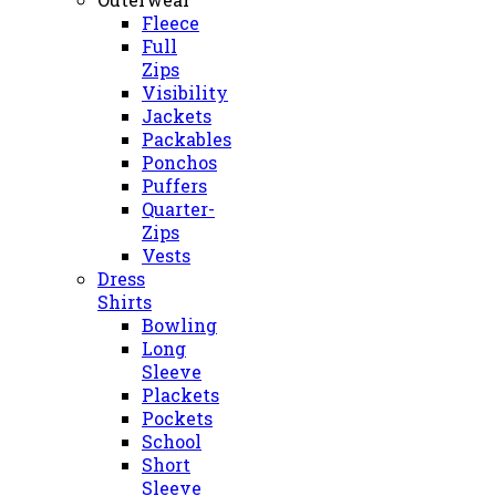
Fleece
Full
Zips
Visibility
Jackets
Packables
Ponchos
Puffers
Quarter-
Zips
Vests
Dress
Shirts
Bowling
Long
Sleeve
Plackets
Pockets
School
Short
Sleeve