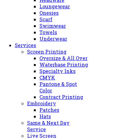
Loungewear
Onesies
Scarf
Swimwear
Towels
Underwear
Services
Screen Printing
Oversize & All Over
Waterbase Printing
Specialty Inks
CMYK
Pantone & Spot
Color
Contract Printing
Embroidery
Patches
Hats
Same & Next Day
Service
Live Screen