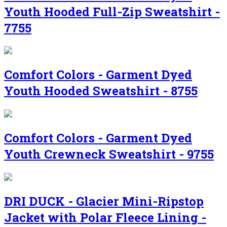
Youth Hooded Full-Zip Sweatshirt -
7755
Comfort Colors - Garment Dyed
Youth Hooded Sweatshirt - 8755
Comfort Colors - Garment Dyed
Youth Crewneck Sweatshirt - 9755
DRI DUCK - Glacier Mini-Ripstop
Jacket with Polar Fleece Lining -