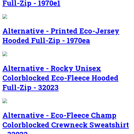
Full-Zip - 1970e1
Alternative - Printed Eco-Jersey
Hooded Full-Zip - 1970ea
Alternative - Rocky Unisex
Colorblocked Eco-Fleece Hooded
Full-Zip - 32023
Alternative - Eco-Fleece Champ
Colorblocked Crewneck Sweatshirt