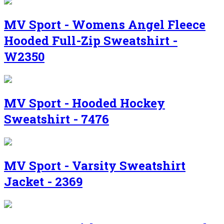
MV Sport - Womens Angel Fleece
Hooded Full-Zip Sweatshirt -
W2350
MV Sport - Hooded Hockey
Sweatshirt - 7476
MV Sport - Varsity Sweatshirt
Jacket - 2369