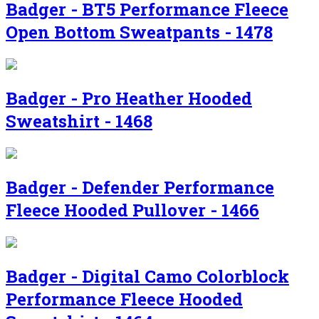
Badger - BT5 Performance Fleece
Open Bottom Sweatpants - 1478
Badger - Pro Heather Hooded
Sweatshirt - 1468
Badger - Defender Performance
Fleece Hooded Pullover - 1466
Badger - Digital Camo Colorblock
Performance Fleece Hooded