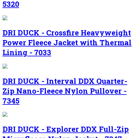
5320
DRI DUCK - Crossfire Heavyweight
Power Fleece Jacket with Thermal
Lining - 7033
DRI DUCK - Interval DDX Quarter-
Zip Nano-Fleece Nylon Pullover -
7345
DRI DUCK - Explorer DDX Full-Zip